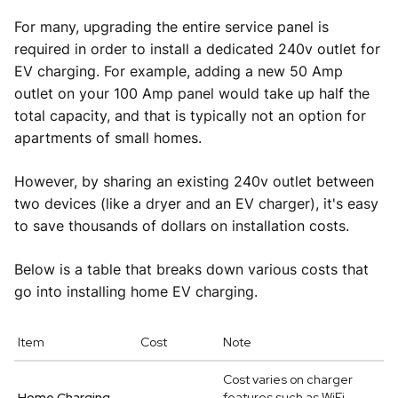
For many, upgrading the entire service panel is
required in order to install a dedicated 240v outlet for
EV charging. For example, adding a new 50 Amp
outlet on your 100 Amp panel would take up half the
total capacity, and that is typically not an option for
apartments of small homes.
However, by sharing an existing 240v outlet between
two devices (like a dryer and an EV charger), it's easy
to save thousands of dollars on installation costs.
Below is a table that breaks down various costs that
go into installing home EV charging.
Item
Cost
Note
Cost varies on charger
Home Charging
features such as WiFi