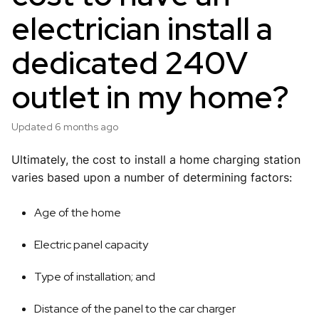
electrician install a
dedicated 240V
outlet in my home?
Updated
6 months ago
Ultimately, the cost to install a home charging station
varies based upon a number of determining factors:
Age of the home
Electric panel capacity
Type of installation; and
Distance of the panel to the car charger