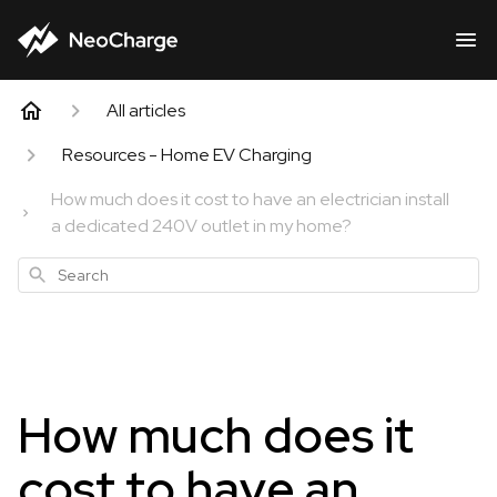
All articles
Resources - Home EV Charging
How much does it cost to have an electrician install
a dedicated 240V outlet in my home?
Search
How much does it
cost to have an