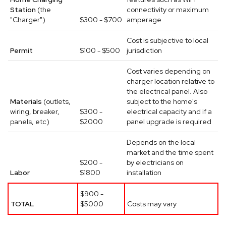
Station
(the
connectivity or maximum
"Charger")
$300 - $700
amperage
Cost is subjective to local
Permit
$100 - $500
jurisdiction
Cost varies depending on
charger location relative to
the electrical panel. Also
Materials
(outlets,
subject to the home's
wiring, breaker,
$300 -
electrical capacity and if a
panels, etc)
$2000
panel upgrade is required
Depends on the local
market and the time spent
$200 -
by electricians on
Labor
$1800
installation
$900 -
TOTAL
$5000
Costs may vary